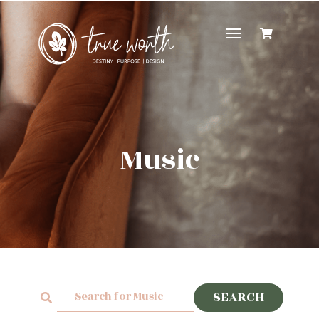
Toggle
navigation
Music