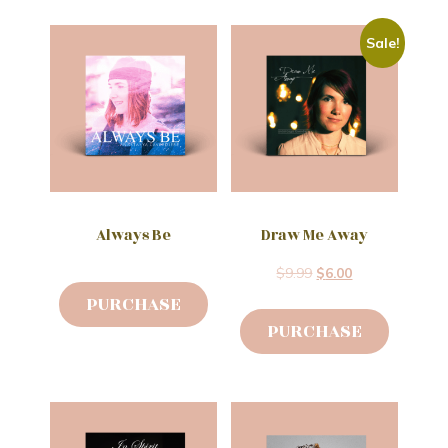
Sale!
Always Be
Draw Me Away
$
9.99
$
6.00
PURCHASE
PURCHASE