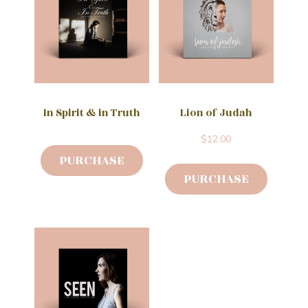
In Spirit & in Truth
Lion of Judah
$
12.00
PURCHASE
PURCHASE