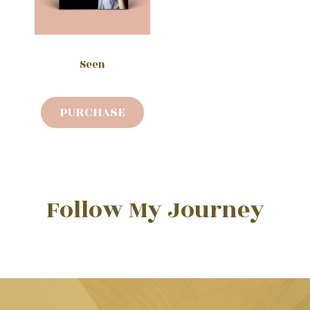
Seen
PURCHASE
Follow My Journey