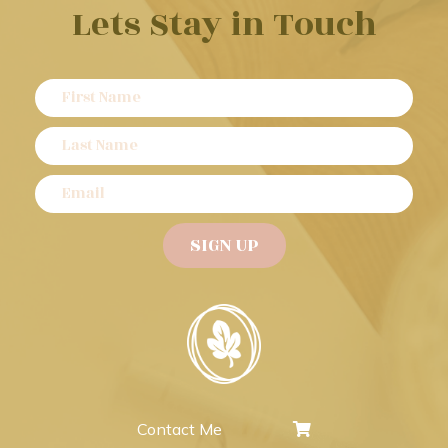
Lets Stay in Touch
Contact Me