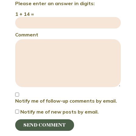
Please enter an answer in digits:
1 + 14 =
Comment
Notify me of follow-up comments by email.
Notify me of new posts by email.