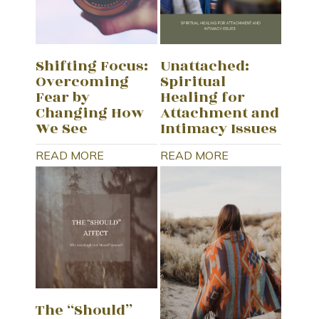
Shifting Focus:
Unattached:
Overcoming
Spiritual
Fear by
Healing for
Changing How
Attachment and
We See
Intimacy Issues
READ MORE
READ MORE
The “Should”