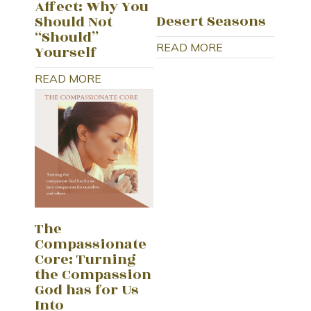
Affect: Why You
Desert Seasons
Should Not
“Should”
READ MORE
Yourself
READ MORE
The
Compassionate
Core: Turning
the Compassion
God has for Us
Into