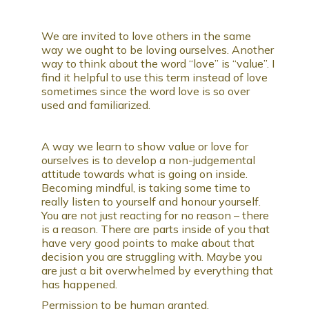
We are invited to love others in the same
way we ought to be loving ourselves. Another
way to think about the word “love” is “value”. I
find it helpful to use this term instead of love
sometimes since the word love is so over
used and familiarized.
A way we learn to show value or love for
ourselves is to develop a non-judgemental
attitude towards what is going on inside.
Becoming mindful, is taking some time to
really listen to yourself and honour yourself.
You are not just reacting for no reason – there
is a reason. There are parts inside of you that
have very good points to make about that
decision you are struggling with. Maybe you
are just a bit overwhelmed by everything that
has happened.
Permission to be human granted.