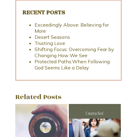
RECENT POSTS
Exceedingly Above: Believing for
More
Desert Seasons
Trusting Love
Shifting Focus: Overcoming Fear by
Changing How We See
Protected Paths:When Following
God Seems Like a Delay
Related Posts