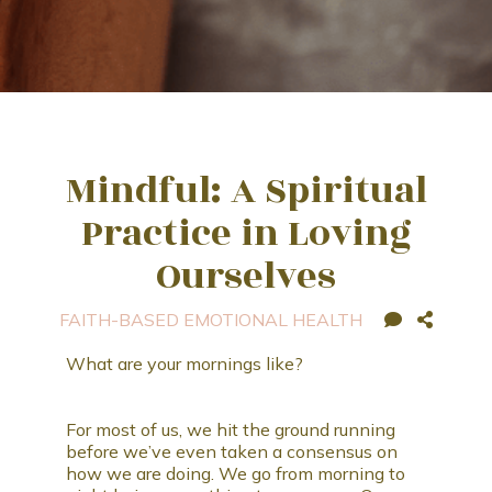
Mindful: A Spiritual
Practice in Loving
Ourselves
FAITH-BASED EMOTIONAL HEALTH
What are your mornings like?
For most of us, we hit the ground running
before we’ve even taken a consensus on
how we are doing. We go from morning to