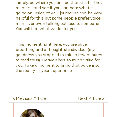
simply be where you are; be thankful for that
moment; and see if you can hear what is
going on inside of you. Journaling can be very
helpful for this but some people prefer voice
memos or even talking out loud to someone.
You will find what works for you.
This moment right here, you are alive,
breathing and a thoughtful individual (my
goodness you stopped to take a few minutes
to read this!!). Heaven has so much value for
you. Take a moment to bring that value into
the reality of your experience.
«
Previous Article
Next Article
»