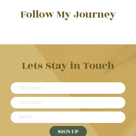
Follow My Journey
Lets Stay in Touch