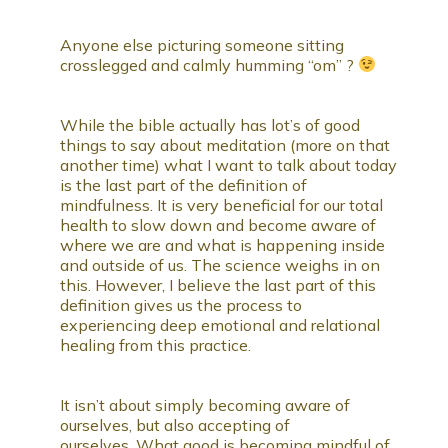
Anyone else picturing someone sitting
crosslegged and calmly humming “om” ?
While the bible actually has lot’s of good
things to say about meditation (more on that
another time) what I want to talk about today
is the last part of the definition of
mindfulness. It is very beneficial for our total
health to slow down and become aware of
where we are and what is happening inside
and outside of us. The science weighs in on
this. However, I believe the last part of this
definition gives us the process to
experiencing deep emotional and relational
healing from this practice.
It isn’t about simply becoming aware of
ourselves, but also accepting of
ourselves. What good is becoming mindful of