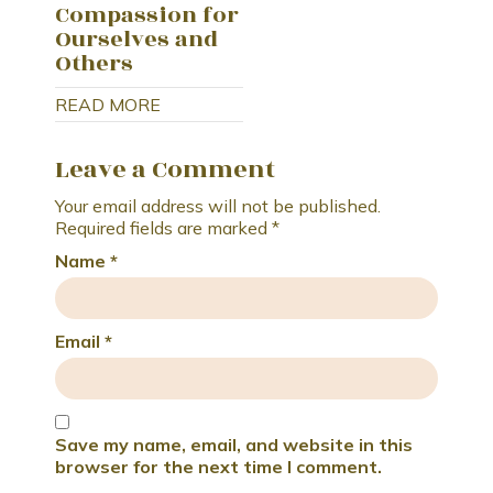
Compassion for
Ourselves and
Others
READ MORE
Leave a Comment
Your email address will not be published.
Required fields are marked
*
Name
*
Email
*
Save my name, email, and website in this
browser for the next time I comment.