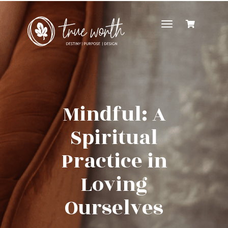
Toggle
navigation
Mindful: A
Spiritual
Practice in
Loving
Ourselves