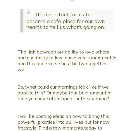
It’s important for us to
become a safe place for our own
hearts to tell us what’s going on.
The link between our ability to love others
and our ability to love ourselves is inextricable
and this bible verse ties the two together
well.
So, what could our mornings look like if we
applied this? Or maybe that brief amount of
time you have after lunch…or the evening?
I will be posting ideas on how to bring this
powerful practice into our lives but for now
freestyle! Find a few moments today to