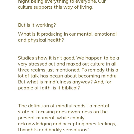
night being everything to everyone. Our
culture supports this way of living.
But is it working?
What is it producing in our mental, emotional
and physical health?
Studies show it isn’t good. We happen to be a
very stressed out and maxed out culture in all
three realms just mentioned. To remedy this a
lot of talk has begun about becoming mindful.
But what is mindfulness anyway? And, for
people of faith, is it biblical?
The definition of mindful reads; “a mental
state of focusing ones awareness on the
present moment, while calmly
acknowledging and accepting ones feelings,
thoughts and bodily sensations”.