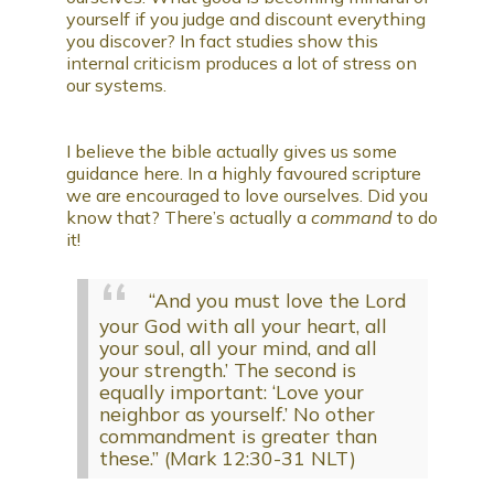
yourself if you judge and discount everything
you discover? In fact studies show this
internal criticism produces a lot of stress on
our systems.
I believe the bible actually gives us some
guidance here. In a highly favoured scripture
we are encouraged to love ourselves. Did you
know that? There’s actually a
command
to do
it!
“And you must love the Lord
your God with all your heart, all
your soul, all your mind, and all
your strength.’ The second is
equally important: ‘Love your
neighbor as yourself.’ No other
commandment is greater than
these.” (Mark 12:30-31 NLT)