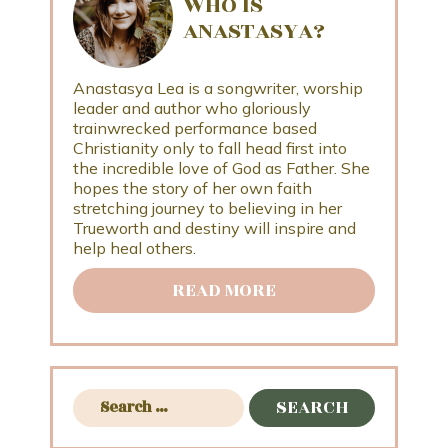
WHO IS
ANASTASYA?
Anastasya Lea is a songwriter, worship
leader and author who gloriously
trainwrecked performance based
Christianity only to fall head first into
the incredible love of God as Father. She
hopes the story of her own faith
stretching journey to believing in her
Trueworth and destiny will inspire and
help heal others.
READ MORE