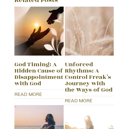
God Timing: A
Unforced
Hidden Cause of
Rhythms: A
Disappointment
Control Freak’s
with God
Journey with
the Ways of God
READ MORE
READ MORE