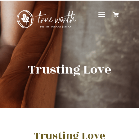
Toggle
navigation
Trusting Love
Trusting Love