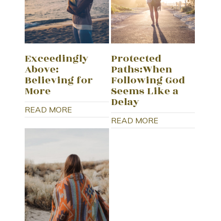
Exceedingly
Protected
Above:
Paths:When
Believing for
Following God
More
Seems Like a
Delay
READ MORE
READ MORE