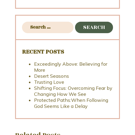
RECENT POSTS
Exceedingly Above: Believing for
More
Desert Seasons
Trusting Love
Shifting Focus: Overcoming Fear by
Changing How We See
Protected Paths:When Following
God Seems Like a Delay
Related Posts