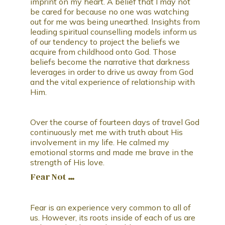
imprint on my heart. A belief that I may not
be cared for because no one was watching
out for me was being unearthed. Insights from
leading spiritual counselling models inform us
of our tendency to project the beliefs we
acquire from childhood onto God. Those
beliefs become the narrative that darkness
leverages in order to drive us away from God
and the vital experience of relationship with
Him.
Over the course of fourteen days of travel God
continuously met me with truth about His
involvement in my life. He calmed my
emotional storms and made me brave in the
strength of His love.
Fear Not …
Fear is an experience very common to all of
us. However, its roots inside of each of us are