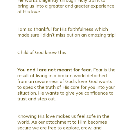
bring us into a greater and greater experience
of His love.
I am so thankful for His faithfulness which
made sure I didn’t miss out on an amazing trip!
Child of God know this:
You and I are not meant for fear.
Fear is the
result of living in a broken world detached
from an awareness of God’s love. God wants
to speak the truth of His care for you into your
situation. He wants to give you confidence to
trust and step out.
Knowing His love makes us feel safe in the
world. As our attachment to Him becomes
secure we are free to explore, grow, and