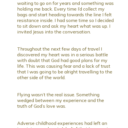
waiting to go on for years and something was
holding me back. Every time I’d collect my
bags and start heading towards the line I felt
resistance inside. I had some time so I decided
to sit down and ask my heart what was up. I
invited Jesus into the conversation.
Throughout the next few days of travel I
discovered my heart was in a serious battle
with doubt that God had good plans for my
life. This was causing fear and a lack of trust
that I was going to be alright travelling to the
other side of the world.
Flying wasn’t the real issue. Something
wedged between my experience and the
truth of God’s love was.
Adverse childhood experiences had left an