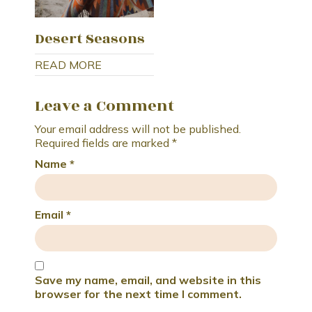
Desert Seasons
READ MORE
Leave a Comment
Your email address will not be published.
Required fields are marked
*
Name
*
Email
*
Save my name, email, and website in this
browser for the next time I comment.