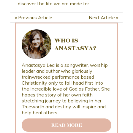
discover the life we are made for.
«
Previous Article
Next Article
»
WHO IS
ANASTASYA?
Anastasya Lea is a songwriter, worship
leader and author who gloriously
trainwrecked performance based
Christianity only to fall head first into
the incredible love of God as Father. She
hopes the story of her own faith
stretching journey to believing in her
Trueworth and destiny will inspire and
help heal others.
READ MORE