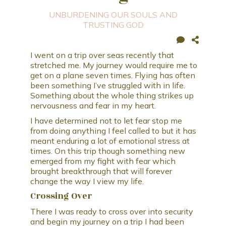
UNBURDENING OUR SOULS AND
TRUSTING GOD
I went on a trip over seas recently that
stretched me. My journey would require me to
get on a plane seven times. Flying has often
been something I’ve struggled with in life.
Something about the whole thing strikes up
nervousness and fear in my heart.
I have determined not to let fear stop me
from doing anything I feel called to but it has
meant enduring a lot of emotional stress at
times. On this trip though something new
emerged from my fight with fear which
brought breakthrough that will forever
change the way I view my life.
Crossing Over
There I was ready to cross over into security
and begin my journey on a trip I had been