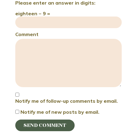
Please enter an answer in digits:
eighteen − 9 =
Comment
Notify me of follow-up comments by email.
Notify me of new posts by email.