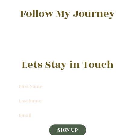
Follow My Journey
Lets Stay in Touch