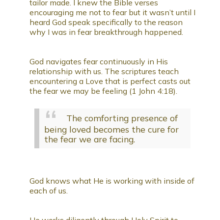
tailor made. I knew the Bible verses
encouraging me not to fear but it wasn’t until I
heard God speak specifically to the reason
why I was in fear breakthrough happened.
God navigates fear continuously in His
relationship with us. The scriptures teach
encountering a Love that is perfect casts out
the fear we may be feeling (1 John 4:18).
The comforting presence of
being loved becomes the cure for
the fear we are facing.
God knows what He is working with inside of
each of us.
He works diligently through Holy Spirit to